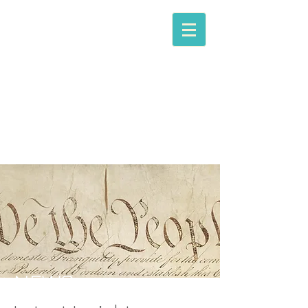
The Law​ Office of
WILLIAM D. GREIG,
LLC
Trial Attorney &
Counselor at Law
NEWS