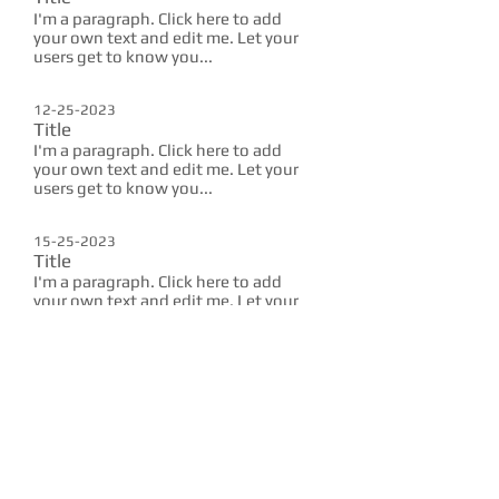
I'm a paragraph. Click here to add
your own text and edit me. Let your
users get to know you...
12-25-2023
Title
I'm a paragraph. Click here to add
your own text and edit me. Let your
users get to know you...
15-25-2023
Title
I'm a paragraph. Click here to add
your own text and edit me. Let your
users get to know you...
10-25-2023
Title
I'm a paragraph. Click here to add
your own text and edit me. Let your
users get to know you...
12-25-2023