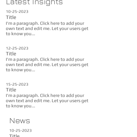
Latest Insights
10-25-2023
Title
I'm a paragraph. Click here to add your
own text and edit me. Let your users get
to know you...
12-25-2023
Title
I'm a paragraph. Click here to add your
own text and edit me. Let your users get
to know you...
15-25-2023
Title
I'm a paragraph. Click here to add your
own text and edit me. Let your users get
to know you...
News
10-25-2023
Title